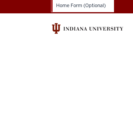
Academy
Home Form (Optional)
social
media
channels