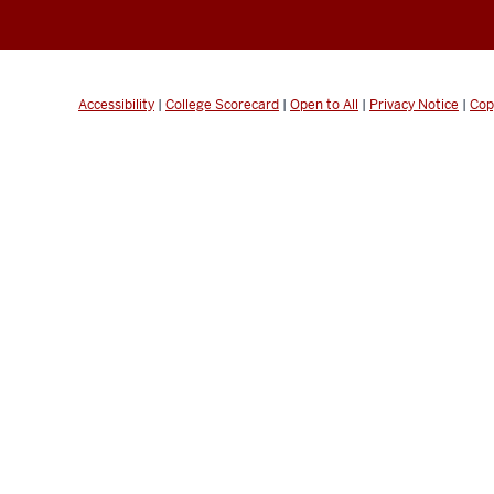
Accessibility
|
College Scorecard
|
Open to All
|
Privacy Notice
|
Cop