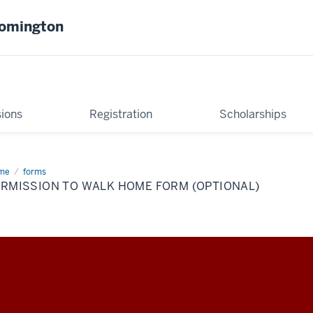
oomington
ions
Registration
Scholarships
me
Permission
forms
ERMISSION TO WALK HOME FORM (OPTIONAL)
lk
me
rm
tional)