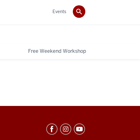
Events
Free Weekend Workshop