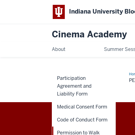
Indiana University Bl
Cinema Academy
About
Summer Sess
Ho
Participation
to
P
Wa
Agreement and
Ho
Fo
Liability Form
(Op
Medical Consent Form
Code of Conduct Form
Cinema
THE MEDIA SCHOOL
Permission to Walk