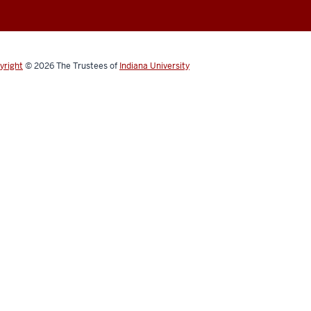
yright
© 2026
The Trustees of
Indiana University